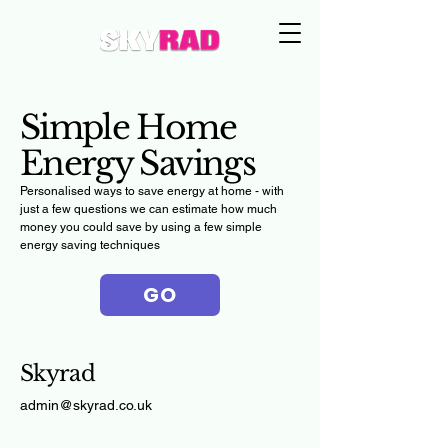
Simple Home
Energy Savings
Personalised ways to save energy at home - with
just a few questions we can estimate how much
money you could save by using a few simple
energy saving techniques
GO
Skyrad
admin@skyrad.co.uk