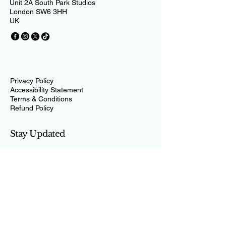
Unit 2A South Park Studios
London SW6 3HH
UK
Privacy Policy
Accessibility Statement
Terms & Conditions
Refund Policy
Stay Updated